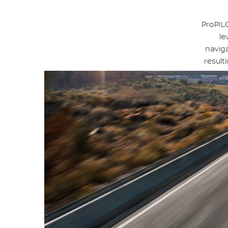
ProPILO
le
naviga
result