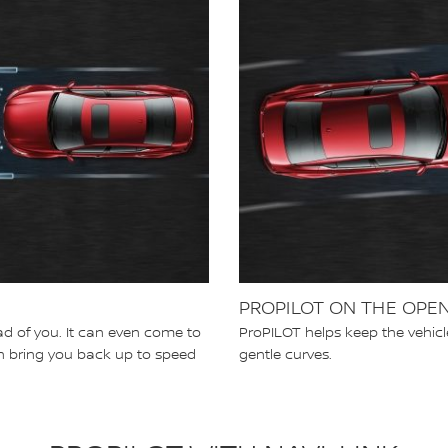
PROPILOT ON THE OPE
d of you. It can even come to
ProPILOT helps keep the vehicl
can bring you back up to speed
gentle curves.