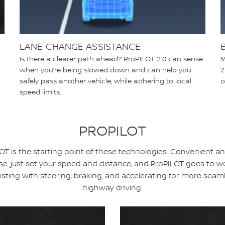
LANE CHANGE ASSISTANCE
Is there a clearer path ahead? ProPILOT 2.0 can sense
M
when you’re being slowed down and can help you
2
safely pass another vehicle, while adhering to local
o
speed limits.
PROPILOT
OT is the starting point of these technologies. Convenient a
se, just set your speed and distance, and ProPILOT goes to w
isting with steering, braking, and accelerating for more seam
highway driving.