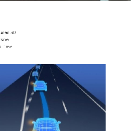
 uses 3D
-lane
 a new