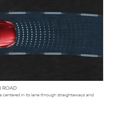
N ROAD
e centered in its lane through straightaways and