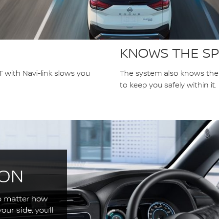
KNOWS THE SP
 with Navi-link slows you
The system also knows the p
to keep you safely within it.
ION
o matter how
ur side, you’ll