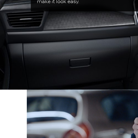
make it look easy.