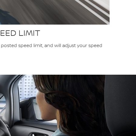
EED LIMIT
osted speed limit, and will adjust your speed