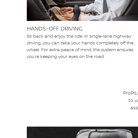
HANDS-OFF DRIVING
Sit back and enjoy the ride. In single-lane highway
driving, you can take your hands completely off the
wheel. For extra peace of mind, the system ensures
you’re keeping your eyes on the road.
ProPIL
to u
ass