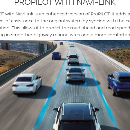
PROPILOT WITH NAVI-LINK
T with Navi-link is an enhanced version of ProPILOT. It adds 
vel of assistance to the original system by syncing with the ca
tion. This allows it to predict the road ahead and read speed 
ing in smoother highway manoeuvres and a more comfortabl