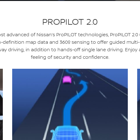
PROPILOT 2.0
t advanced of Nissan’s ProPILOT technologies, ProPILOT 2.0
-definition map data and 360º sensing to offer guided multi
ay driving, in addition to hands-off single lane driving. Enjoy
feeling of security and confidence.