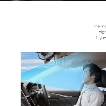
The mos
high
highw