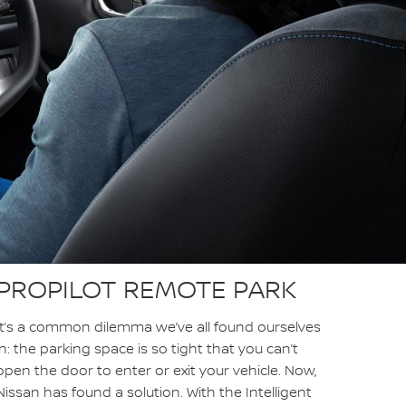
PROPILOT REMOTE PARK
It’s a common dilemma we’ve all found ourselves
in: the parking space is so tight that you can’t
open the door to enter or exit your vehicle. Now,
Nissan has found a solution. With the Intelligent