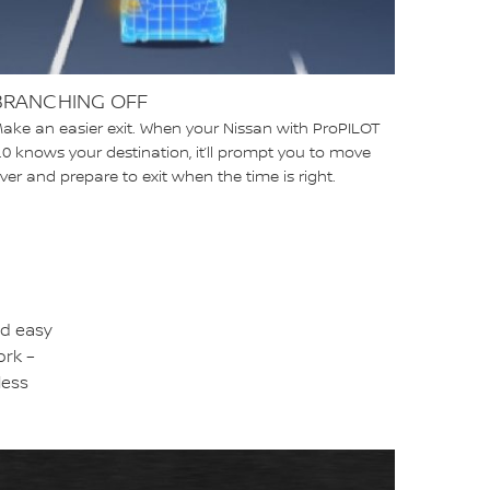
BRANCHING OFF
ake an easier exit. When your Nissan with ProPILOT
.0 knows your destination, it’ll prompt you to move
ver and prepare to exit when the time is right.
nd easy
ork –
less