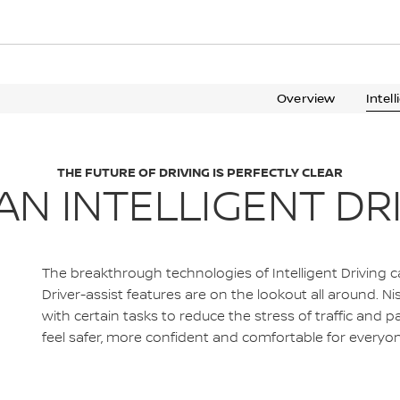
Overview
Intel
THE FUTURE OF DRIVING IS PERFECTLY CLEAR
AN INTELLIGENT DR
The breakthrough technologies of Intelligent Driving 
Driver-assist features are on the lookout all around. 
with certain tasks to reduce the stress of traffic and p
feel safer, more confident and comfortable for everyon