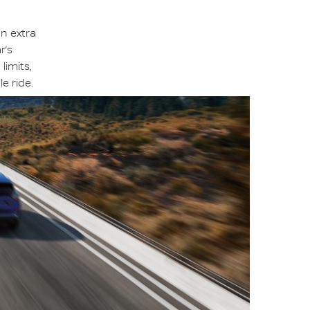
an extra
r’s
limits,
e ride.