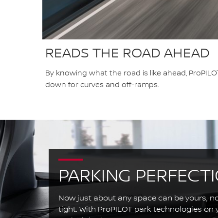
READS THE ROAD AHEAD
By knowing what the road is like ahead, ProPILOT
down for curves and off-ramps.
PARKING PERFECT
Now just about any space can be yours, n
tight. With ProPILOT park technologies on yo