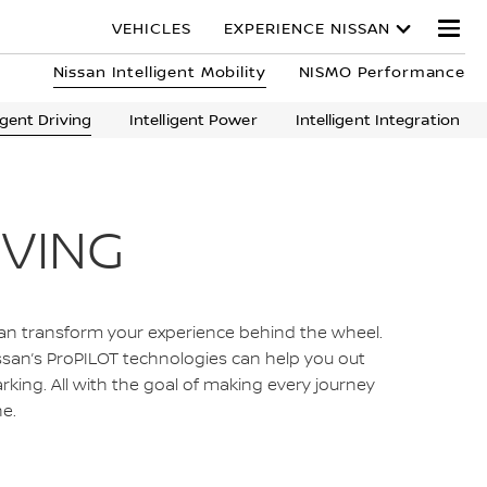
VEHICLES
EXPERIENCE NISSAN
Nissan Intelligent Mobility
NISMO Performance
ligent Driving
Intelligent Power
Intelligent Integration
IVING
can transform your experience behind the wheel.
Nissan’s ProPILOT technologies can help you out
arking. All with the goal of making every journey
e.