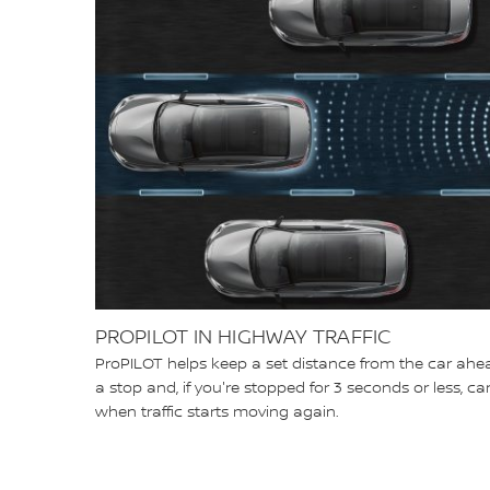
PROPILOT IN HIGHWAY TRAFFIC
ProPILOT helps keep a set distance from the car ahea
a stop and, if you're stopped for 3 seconds or less, 
when traffic starts moving again.