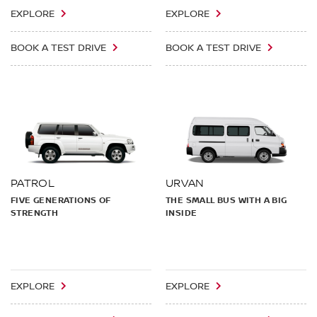
EXPLORE
EXPLORE
BOOK A TEST DRIVE
BOOK A TEST DRIVE
PATROL
URVAN
FIVE GENERATIONS OF
THE SMALL BUS WITH A BIG
STRENGTH
INSIDE
EXPLORE
EXPLORE