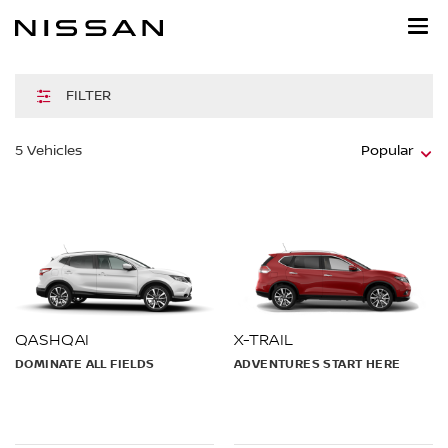
Skip
to
main
content
FILTER
5
Vehicles
Popular
QASHQAI
X-TRAIL
DOMINATE ALL FIELDS
ADVENTURES START HERE