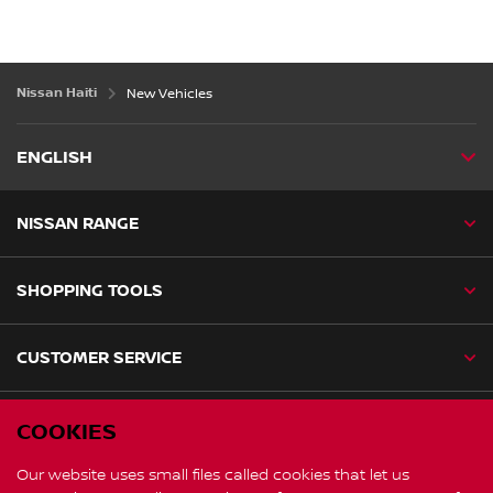
Nissan Haiti
New Vehicles
ENGLISH
NISSAN RANGE
SHOPPING TOOLS
CUSTOMER SERVICE
NISSAN SOCIAL
COOKIES
facebook
instagram
Our website uses small files called cookies that let us