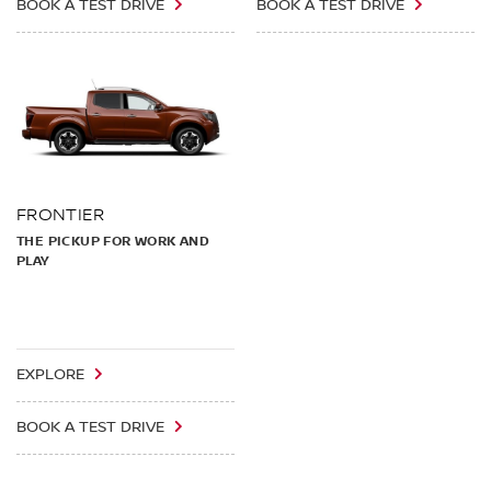
BOOK A TEST DRIVE
BOOK A TEST DRIVE
FRONTIER
THE PICKUP FOR WORK AND
PLAY
EXPLORE
BOOK A TEST DRIVE