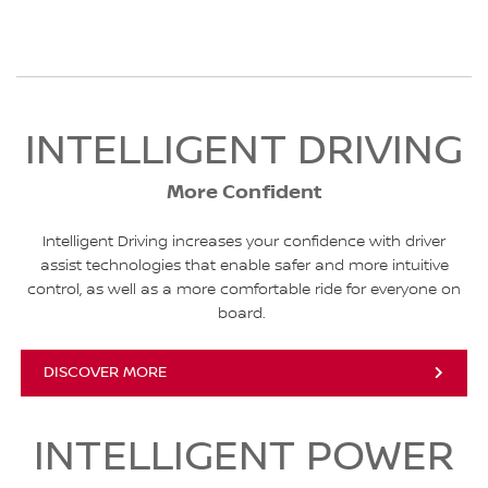
INTELLIGENT DRIVING
More Confident
Intelligent Driving increases your confidence with driver
assist technologies that enable safer and more intuitive
control, as well as a more comfortable ride for everyone on
board.
DISCOVER MORE
INTELLIGENT POWER