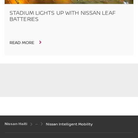
STADIUM LIGHTS UP WITH NISSAN LEAF
BATTERIES
READ MORE
Nissan Haiti
Nissan Intelligent Mobility