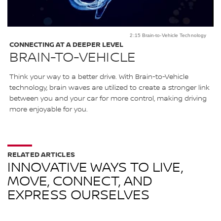
2:15 Brain-to-Vehicle Technology
CONNECTING AT A DEEPER LEVEL
BRAIN-TO-VEHICLE
Think your way to a better drive. With Brain-to-Vehicle
technology, brain waves are utilized to create a stronger link
between you and your car for more control, making driving
more enjoyable for you.
RELATED ARTICLES
INNOVATIVE WAYS TO LIVE,
MOVE, CONNECT, AND
EXPRESS OURSELVES