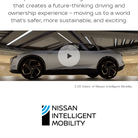
that creates a future-thinking driving and
ownership experience – moving us to a world
that’s safer, more sustainable, and exciting.
2:26 Vision of Nissan Intelligent Mobility