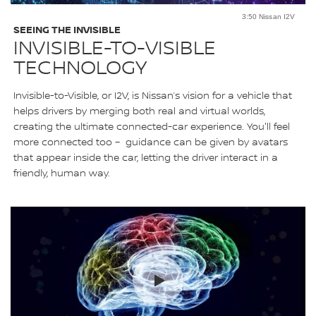
3:50 Nissan I2V
SEEING THE INVISIBLE
INVISIBLE-TO-VISIBLE
TECHNOLOGY
Invisible-to-Visible, or I2V, is Nissan’s vision for a vehicle that
helps drivers by merging both real and virtual worlds,
creating the ultimate connected-car experience. You'll feel
more connected too – guidance can be given by avatars
that appear inside the car, letting the driver interact in a
friendly, human way.