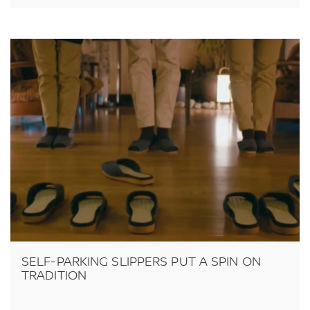
SELF-PARKING SLIPPERS PUT A SPIN ON
TRADITION