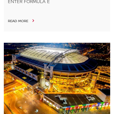
ENTER FORMULA E
READ MORE