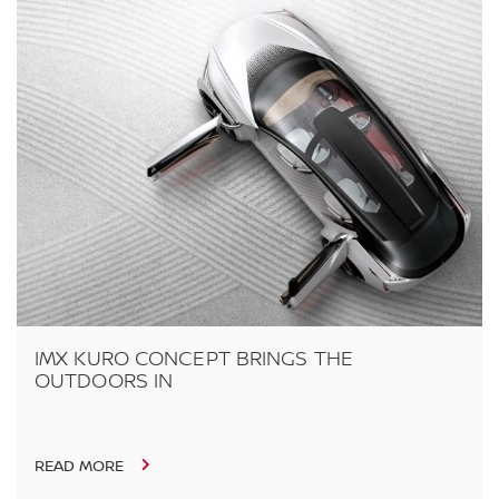
IMX KURO CONCEPT BRINGS THE
OUTDOORS IN
READ MORE