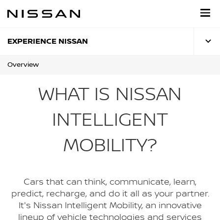
Skip
to
main
content
EXPERIENCE NISSAN
Overview
WHAT IS NISSAN
INTELLIGENT
MOBILITY?
Cars that can think, communicate, learn,
predict, recharge, and do it all as your partner.
It's Nissan Intelligent Mobility, an innovative
lineup of vehicle technologies and services