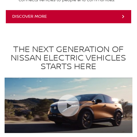
DISCOVER MORE
THE NEXT GENERATION OF
NISSAN ELECTRIC VEHICLES
STARTS HERE