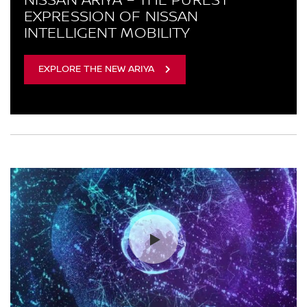
EXPRESSION OF NISSAN
INTELLIGENT MOBILITY
EXPLORE THE NEW ARIYA