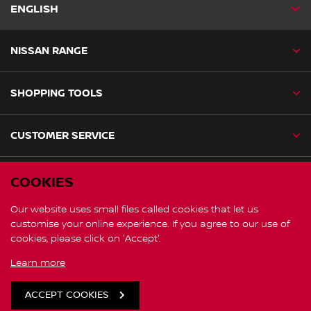
ENGLISH
NISSAN RANGE
SHOPPING TOOLS
CUSTOMER SERVICE
NISSAN SOCIAL
COOKIES
facebook
instagram
Our website uses small files called cookies that let us
customise your online experience. If you agree to our use of
cookies, please click on 'Accept'.
Nissan Global
Learn more
Cookies
ACCEPT COOKIES
© Nissan 2026