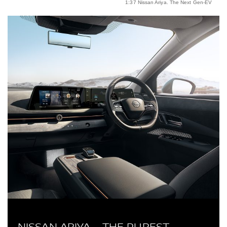
1:37 Nissan Ariya. The Next Gen-EV
NISSAN ARIYA – THE PUREST