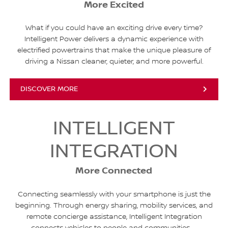
More Excited
What if you could have an exciting drive every time?
Intelligent Power delivers a dynamic experience with
electrified powertrains that make the unique pleasure of
driving a Nissan cleaner, quieter, and more powerful.
DISCOVER MORE
INTELLIGENT
INTEGRATION
More Connected
Connecting seamlessly with your smartphone is just the
beginning. Through energy sharing, mobility services, and
remote concierge assistance, Intelligent Integration
connects vehicles to people and communities.