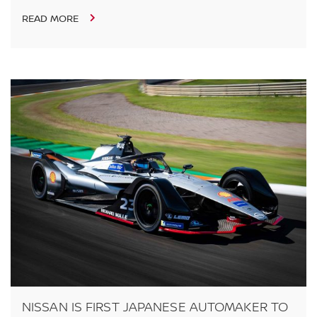
READ MORE
NISSAN IS FIRST JAPANESE AUTOMAKER TO